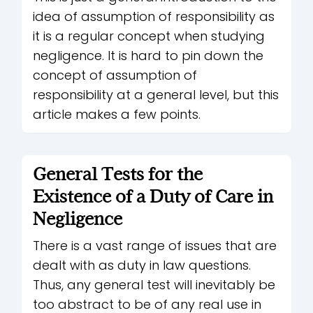
idea of assumption of responsibility as
it is a regular concept when studying
negligence. It is hard to pin down the
concept of assumption of
responsibility at a general level, but this
article makes a few points.
General Tests for the
Existence of a Duty of Care in
Negligence
There is a vast range of issues that are
dealt with as duty in law questions.
Thus, any general test will inevitably be
too abstract to be of any real use in