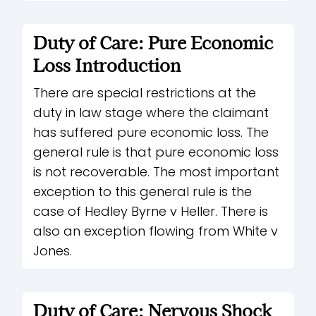
Duty of Care: Pure Economic
Loss Introduction
There are special restrictions at the
duty in law stage where the claimant
has suffered pure economic loss. The
general rule is that pure economic loss
is not recoverable. The most important
exception to this general rule is the
case of Hedley Byrne v Heller. There is
also an exception flowing from White v
Jones.
Duty of Care: Nervous Shock