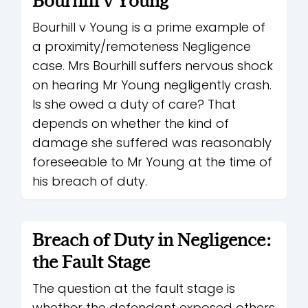
Bourhill v Young
Bourhill v Young is a prime example of
a proximity/remoteness Negligence
case. Mrs Bourhill suffers nervous shock
on hearing Mr Young negligently crash.
Is she owed a duty of care? That
depends on whether the kind of
damage she suffered was reasonably
foreseeable to Mr Young at the time of
his breach of duty.
Breach of Duty in Negligence:
the Fault Stage
The question at the fault stage is
whether the defendant exposed others