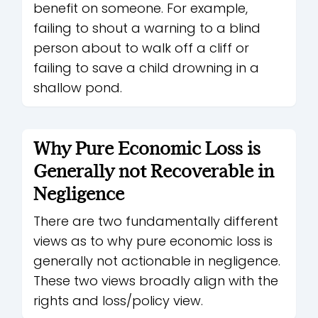
benefit on someone. For example,
failing to shout a warning to a blind
person about to walk off a cliff or
failing to save a child drowning in a
shallow pond.
Why Pure Economic Loss is
Generally not Recoverable in
Negligence
There are two fundamentally different
views as to why pure economic loss is
generally not actionable in negligence.
These two views broadly align with the
rights and loss/policy view.