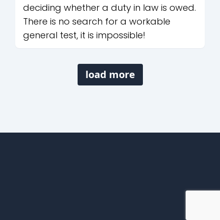
deciding whether a duty in law is owed.
There is no search for a workable
general test, it is impossible!
load more