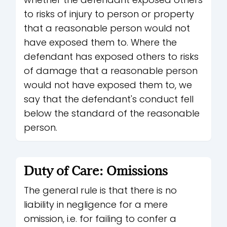
to risks of injury to person or property
that a reasonable person would not
have exposed them to. Where the
defendant has exposed others to risks
of damage that a reasonable person
would not have exposed them to, we
say that the defendant's conduct fell
below the standard of the reasonable
person.
Duty of Care: Omissions
The general rule is that there is no
liability in negligence for a mere
omission, i.e. for failing to confer a