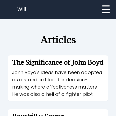
Will
Articles
The Significance of John Boyd
John Boyd's ideas have been adopted
as a standard tool for decision-
making where effectiveness matters.
He was also a hell of a fighter pilot.