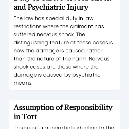
and Psychiatric Injury
The law has special duty in law
restrictions where the claimant has
suffered nervous shock. The
distinguishing feature of these cases is
how the damage is caused rather
than the nature of the harm. Nervous
shock cases are those where the
damage is caused by psychiatric
means.
Assumption of Responsibility
in Tort
This is just a general introduction to the