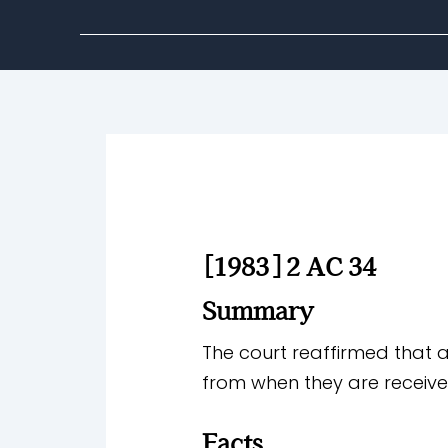
[1983] 2 AC 34
Summary
The court reaffirmed that 
from when they are receive
Facts