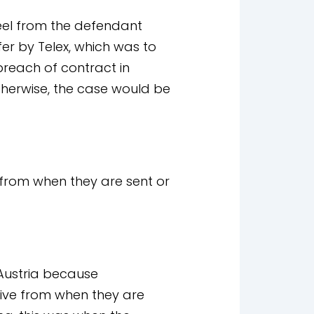
eel from the defendant
fer by Telex, which was to
breach of contract in
therwise, the case would be
rom when they are sent or
 Austria because
ive from when they are