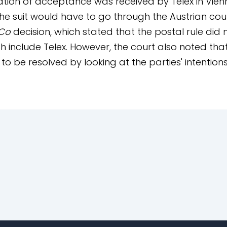
tion of acceptance was received by Telex in Vien
he suit would have to go through the Austrian cou
 Co
decision, which stated that the postal rule did
 include Telex. However, the court also noted that
to be resolved by looking at the parties' intentio