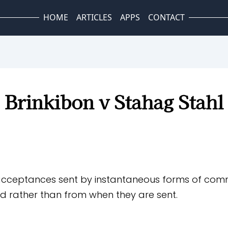
HOME
ARTICLES
APPS
CONTACT
Brinkibon v Stahag Stahl
acceptances sent by instantaneous forms of comm
d rather than from when they are sent.