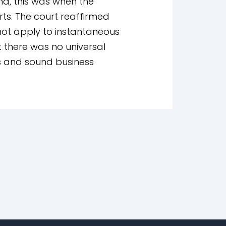
na, this was when the
rts. The court reaffirmed
 not apply to instantaneous
 there was no universal
ns and sound business