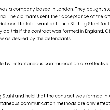
d was a company based in London. They bought st
ria. The claimants sent their acceptance of the of
rinkibon Ltd later wanted to sue Stahag Stahl for 
y do this if the contract was formed in England. O
aw as desired by the defendants.
by instantaneous communication are effective f
g Stahl and held that the contract was formed in
ntaneous communication methods are only effect