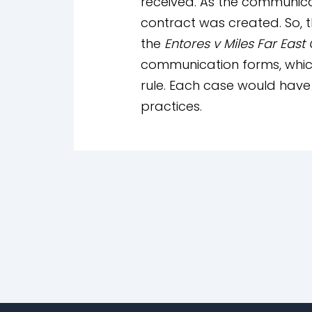
received. As the communica
contract was created. So, t
the
Entores v Miles Far East
communication forms, which
rule. Each case would have 
practices.