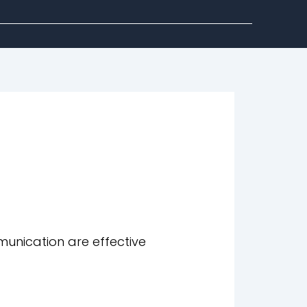
unication are effective