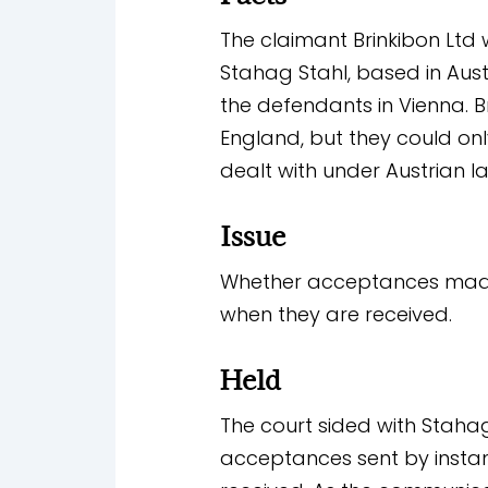
The claimant Brinkibon Lt
Stahag Stahl, based in Aust
the defendants in Vienna. B
England, but they could onl
dealt with under Austrian l
Issue
Whether acceptances made 
when they are received.
Held
The court sided with Staha
acceptances sent by insta