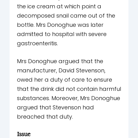
the ice cream at which point a
decomposed snail came out of the
bottle. Mrs Donoghue was later
admitted to hospital with severe
gastroenteritis.
Mrs Donoghue argued that the
manufacturer, David Stevenson,
owed her a duty of care to ensure
that the drink did not contain harmful
substances. Moreover, Mrs Donoghue
argued that Stevenson had
breached that duty.
Issue