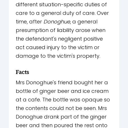
different situation-specific duties of
care to a general duty of care. Over
time, after
Donoghue
, a general
presumption of liability arose when
the defendant's negligent positive
act caused injury to the victim or
damage to the victim's property.
Facts
Mrs Donoghue's friend bought her a
bottle of ginger beer and ice cream
at a cafe. The bottle was opaque so
the contents could not be seen. Mrs
Donoghue drank part of the ginger
beer and then poured the rest onto