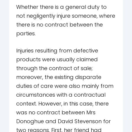
Whether there is a general duty to
not negligently injure someone, where
there is no contract between the
parties.
Injuries resulting from defective
products were usually claimed
through the contract of sale;
moreover, the existing disparate
duties of care were also mainly from
circumstances with a contractual
context. However, in this case, there
was no contract between Mrs
Donoghue and David Stevenson for
two reasons. First, her friend had