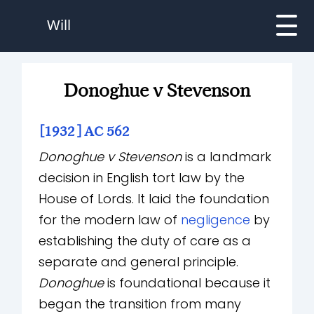
Will
Donoghue v Stevenson
[1932] AC 562
Donoghue v Stevenson
is a landmark
decision in English tort law by the
House of Lords. It laid the foundation
for the modern law of
negligence
by
establishing the duty of care as a
separate and general principle.
Donoghue
is foundational because it
began the transition from many