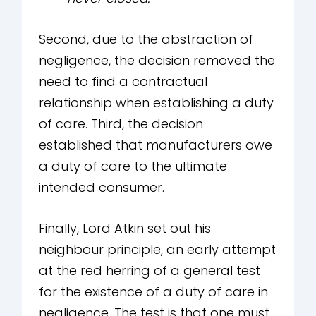
Second, due to the abstraction of
negligence, the decision removed the
need to find a contractual
relationship when establishing a duty
of care. Third, the decision
established that manufacturers owe
a duty of care to the ultimate
intended consumer.
Finally, Lord Atkin set out his
neighbour principle, an early attempt
at the red herring of a general test
for the existence of a duty of care in
negligence. The test is that one must