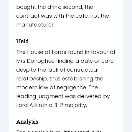
bought the drink; second, the
contract was with the cafe, not the
manufacturer.
Held
The House of Lords found in favour of
Mrs Donoghue finding a duty of care
despite the lack of contractual
relationship, thus establishing the
modern law of negligence. The
leading judgment was delivered by
Lord Atkin in a 3-2 majority.
Analysis