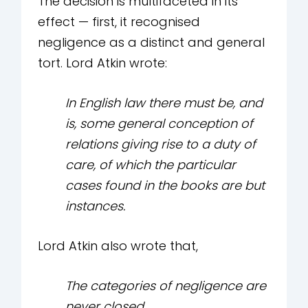
The decision is multifaceted in its
effect — first, it recognised
negligence as a distinct and general
tort. Lord Atkin wrote:
In English law there must be, and
is, some general conception of
relations giving rise to a duty of
care, of which the particular
cases found in the books are but
instances.
Lord Atkin also wrote that,
The categories of negligence are
never closed.