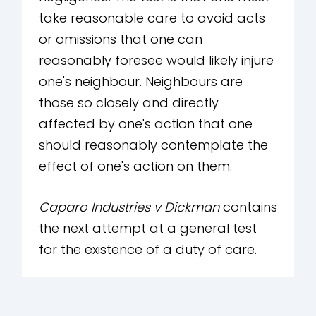
take reasonable care to avoid acts
or omissions that one can
reasonably foresee would likely injure
one's neighbour. Neighbours are
those so closely and directly
affected by one's action that one
should reasonably contemplate the
effect of one's action on them.
Caparo Industries v Dickman
contains
the next attempt at a general test
for the existence of a duty of care.