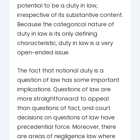
potential to be a duty in law,
irrespective of its substantive content.
Because the categorical nature of
duty in law is its only defining
characteristic, duty in law is a very
open-ended issue.
The fact that notional duty is a
question of law has some important
implications. Questions of law are
more straightforward to appeal
than questions of fact, and court
decisions on questions of law have
precedential force. Moreover, there
are areas of negligence law where