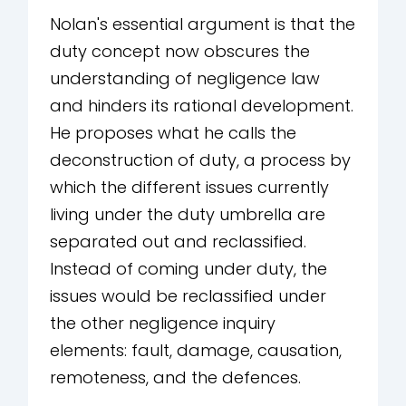
Nolan's essential argument is that the
duty concept now obscures the
understanding of negligence law
and hinders its rational development.
He proposes what he calls the
deconstruction of duty, a process by
which the different issues currently
living under the duty umbrella are
separated out and reclassified.
Instead of coming under duty, the
issues would be reclassified under
the other negligence inquiry
elements: fault, damage, causation,
remoteness, and the defences.