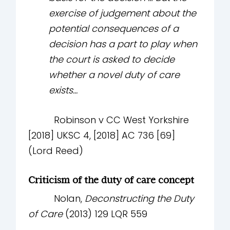
exercise of judgement about the
potential consequences of a
decision has a part to play when
the court is asked to decide
whether a novel duty of care
exists...
Robinson v CC West Yorkshire
[2018] UKSC 4, [2018] AC 736 [69]
(Lord Reed)
Criticism of the duty of care concept
Nolan,
Deconstructing the Duty
of Care
(2013) 129 LQR 559