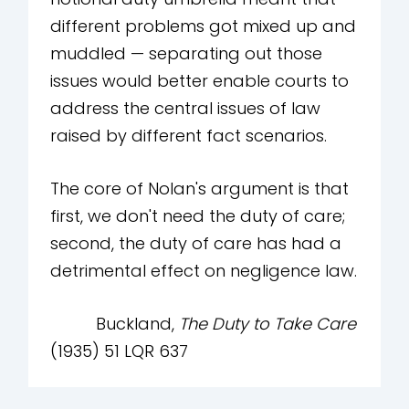
different problems got mixed up and
muddled — separating out those
issues would better enable courts to
address the central issues of law
raised by different fact scenarios.
The core of Nolan's argument is that
first, we don't need the duty of care;
second, the duty of care has had a
detrimental effect on negligence law.
Buckland,
The Duty to Take Care
(1935) 51 LQR 637