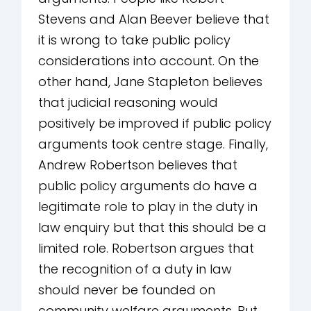
Stevens and Alan Beever believe that
it is wrong to take public policy
considerations into account. On the
other hand, Jane Stapleton believes
that judicial reasoning would
positively be improved if public policy
arguments took centre stage. Finally,
Andrew Robertson believes that
public policy arguments do have a
legitimate role to play in the duty in
law enquiry but that this should be a
limited role. Robertson argues that
the recognition of a duty in law
should never be founded on
community welfare arguments. But,