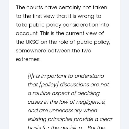
The courts have certainly not taken
to the first view that it is wrong to
take public policy consideration into
account. This is the current view of
the UKSC on the role of public policy,
somewhere between the two
extremes:
[I]t is important to understand
that [policy] discussions are not
a routine aspect of deciding
cases in the law of negligence,
and are unnecessary when
existing principles provide a clear
basis for the decision … But the