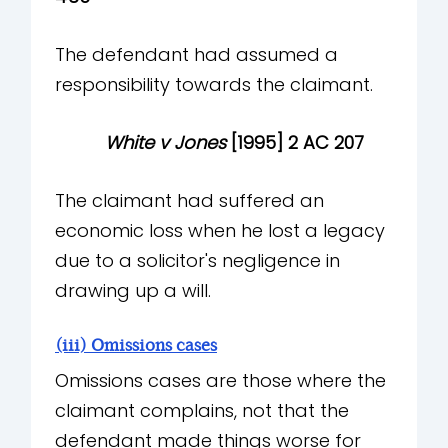
The defendant had assumed a
responsibility towards the claimant.
White v Jones
[1995] 2 AC 207
The claimant had suffered an
economic loss when he lost a legacy
due to a solicitor's negligence in
drawing up a will.
(iii) Omissions cases
Omissions cases are those where the
claimant complains, not that the
defendant made things worse for