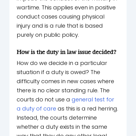
wartime. This applies even in positive
conduct cases causing physical
injury and is a rule that is based
purely on public policy.
How is the duty in law issue decided?
How do we decide in a particular
situation if a duty is owed? The
difficulty comes in new cases where
there is no clear standing rule. The
courts do not use a
general test for
a duty of care
as this is a red herring.
Instead, the courts determine
whether a duty exists in the same
way that they do any other legal