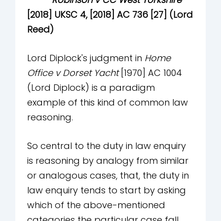
[2018] UKSC 4, [2018] AC 736 [27] (Lord
Reed)
Lord Diplock's judgment in
Home
Office v Dorset Yacht
[1970] AC 1004
(Lord Diplock) is a paradigm
example of this kind of common law
reasoning.
So central to the duty in law enquiry
is reasoning by analogy from similar
or analogous cases, that, the duty in
law enquiry tends to start by asking
which of the above-mentioned
categories the particular case fall