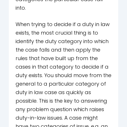
into.
When trying to decide if a duty in law
exists, the most crucial thing is to
identify the duty category into which
the case falls and then apply the
rules that have built up from the
cases in that category to decide if a
duty exists. You should move from the
general to a particular category of
duty in law case as quickly as
possible. This is the key to answering
any problem question which raises
duty-in-law issues. A case might
have two categories of issue, e.g. an