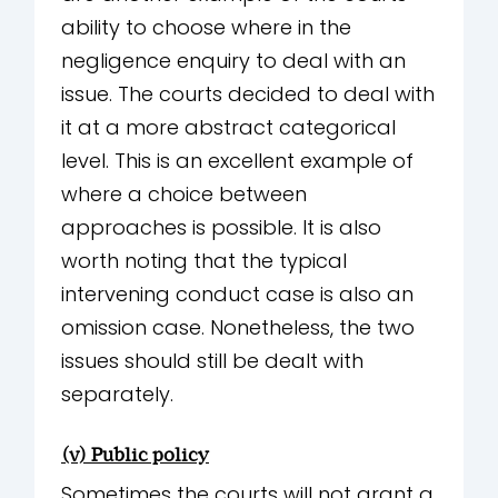
ability to choose where in the
negligence enquiry to deal with an
issue. The courts decided to deal with
it at a more abstract categorical
level. This is an excellent example of
where a choice between
approaches is possible. It is also
worth noting that the typical
intervening conduct case is also an
omission case. Nonetheless, the two
issues should still be dealt with
separately.
(v) Public policy
Sometimes the courts will not grant a