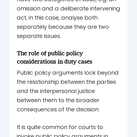
omission and a deliberate intervening
act, in this case, analyse both
separately because they are two
separate issues.
The role of public policy
considerations in duty cases
Public policy arguments look beyond
the relationship between the parties
and the interpersonal justice
between them to the broader
consequences of the decision.
It is quite common for courts to
invoke public policy arguments in