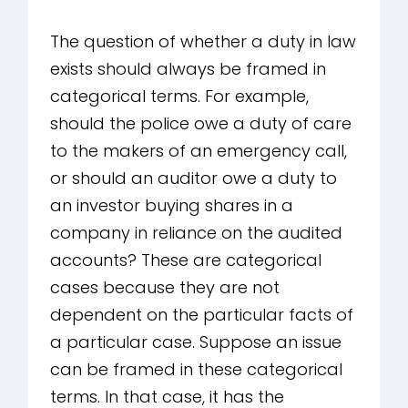
The question of whether a duty in law
exists should always be framed in
categorical terms. For example,
should the police owe a duty of care
to the makers of an emergency call,
or should an auditor owe a duty to
an investor buying shares in a
company in reliance on the audited
accounts? These are categorical
cases because they are not
dependent on the particular facts of
a particular case. Suppose an issue
can be framed in these categorical
terms. In that case, it has the