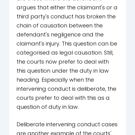
argues that either the claimant's or a
third party's conduct has broken the
chain of causation between the
defendant's negligence and the
claimant's injury. This question can be
categorised as legal causation. Still,
the courts now prefer to deal with
this question under the duty in law
heading. Especially when the
intervening conduct is deliberate, the
courts prefer to deal with this as a
question of duty in law.
Deliberate intervening conduct cases
are another example of the courts'