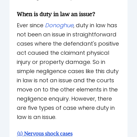
When is duty in law an issue?
Ever since
Donoghue
, duty in law has
not been an issue in straightforward
cases where the defendant's positive
act caused the claimant physical
injury or property damage. So in
simple negligence cases like this duty
in law is not an issue and the courts
move on to the other elements in the
negligence enquiry. However, there
are five types of case where duty in
law is an issue.
(i) Nervous shock cases