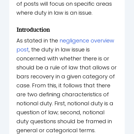
of posts will focus on specific areas
where duty in law is an issue.
Introduction
As stated in the
negligence overview
post
, the duty in law issue is
concerned with whether there is or
should be a rule of law that allows or
bars recovery in a given category of
case. From this, it follows that there
are two defining characteristics of
notional duty. First, notional duty is a
question of law; second, notional
duty questions should be framed in
general or categorical terms.