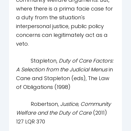
where there is a prima facie case for
a duty from the situation's
interpersonal justice, public policy
concerns can legitimately act as a
veto.
Stapleton,
Duty of Care Factors:
A Selection from the Judicial Menus
in
Cane and Stapleton (eds), The Law
of Obligations (1998)
Robertson,
Justice, Community
Welfare and the Duty of Care
(2011)
127 LQR 370