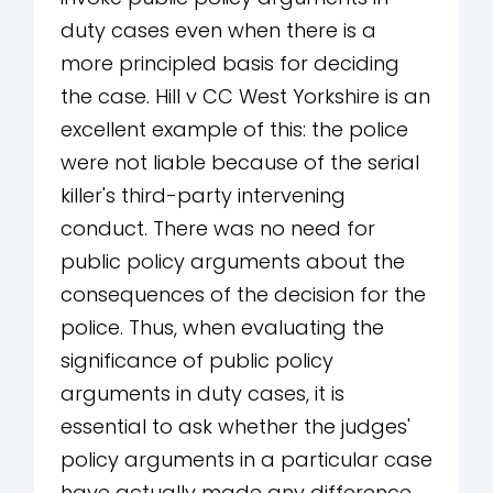
duty cases even when there is a
more principled basis for deciding
the case. Hill v CC West Yorkshire is an
excellent example of this: the police
were not liable because of the serial
killer's third-party intervening
conduct. There was no need for
public policy arguments about the
consequences of the decision for the
police. Thus, when evaluating the
significance of public policy
arguments in duty cases, it is
essential to ask whether the judges'
policy arguments in a particular case
have actually made any difference.