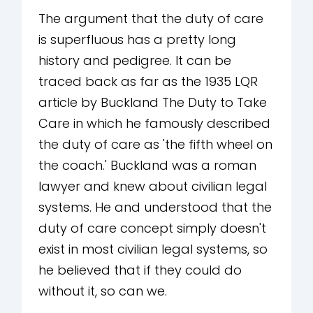
The argument that the duty of care
is superfluous has a pretty long
history and pedigree. It can be
traced back as far as the 1935 LQR
article by Buckland The Duty to Take
Care in which he famously described
the duty of care as 'the fifth wheel on
the coach.' Buckland was a roman
lawyer and knew about civilian legal
systems. He and understood that the
duty of care concept simply doesn't
exist in most civilian legal systems, so
he believed that if they could do
without it, so can we.