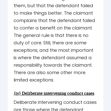
them, but that the defendant failed
to make things better. The claimant
complains that the defendant failed
to confer a benefit on the claimant.
The general rule is that there is no
duty of care. Still, there are some
exceptions, and the most important
is where the defendant assumed a
responsibility towards the claimant.
There are also some other more
limited exceptions.
(iv) Deliberate intervening conduct cases
Deliberate intervening conduct cases
are those where the defendant