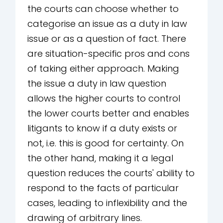
the courts can choose whether to
categorise an issue as a duty in law
issue or as a question of fact. There
are situation-specific pros and cons
of taking either approach. Making
the issue a duty in law question
allows the higher courts to control
the lower courts better and enables
litigants to know if a duty exists or
not, i.e. this is good for certainty. On
the other hand, making it a legal
question reduces the courts' ability to
respond to the facts of particular
cases, leading to inflexibility and the
drawing of arbitrary lines.