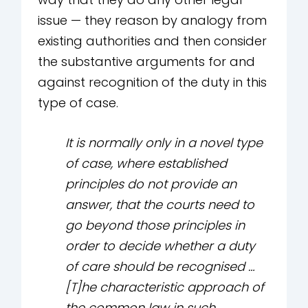
issue — they reason by analogy from
existing authorities and then consider
the substantive arguments for and
against recognition of the duty in this
type of case.
It is normally only in a novel type
of case, where established
principles do not provide an
answer, that the courts need to
go beyond those principles in
order to decide whether a duty
of care should be recognised …
[T]he characteristic approach of
the common law in such