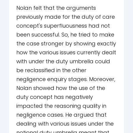
Nolan felt that the arguments
previously made for the duty of care
concept's superfluousness had not
been successful. So, he tried to make
the case stronger by showing exactly
how the various issues currently dealt
with under the duty umbrella could
be reclassified in the other
negligence enquiry stages. Moreover,
Nolan showed how the use of the
duty concept has negatively
impacted the reasoning quality in
negligence cases. He argued that
dealing with various issues under the
notional duty umbrella meant that