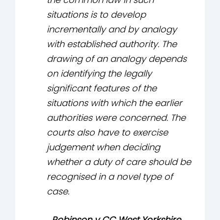
situations is to develop
incrementally and by analogy
with established authority. The
drawing of an analogy depends
on identifying the legally
significant features of the
situations with which the earlier
authorities were concerned. The
courts also have to exercise
judgement when deciding
whether a duty of care should be
recognised in a novel type of
case.
Robinson v CC West Yorkshire