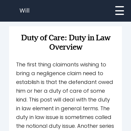
Will
Duty of Care: Duty in Law
Overview
The first thing claimants wishing to
bring a negligence claim need to
establish is that the defendant owed
him or her a duty of care of some
kind. This post will deal with the duty
in law element in general terms. The
duty in law issue is sometimes called
the notional duty issue. Another series