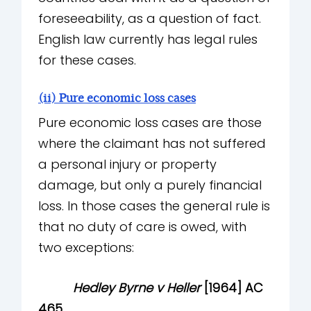
foreseeability, as a question of fact.
English law currently has legal rules
for these cases.
(ii) Pure economic loss cases
Pure economic loss cases are those
where the claimant has not suffered
a personal injury or property
damage, but only a purely financial
loss. In those cases the general rule is
that no duty of care is owed, with
two exceptions:
Hedley Byrne v Heller
[1964] AC
465