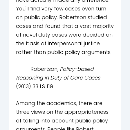
You'll find very few cases even turn
on public policy. Robertson studied
cases and found that a vast majority
of novel duty cases were decided on
the basis of interpersonal justice
rather than public policy arguments.
Robertson,
Policy-based
Reasoning in Duty of Care Cases
(2013) 33 LS 119
Among the academics, there are
three views on the appropriateness
of taking into account public policy
arguments. People like Robert