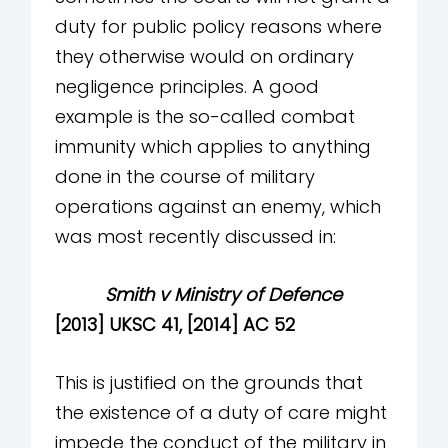
duty for public policy reasons where
they otherwise would on ordinary
negligence principles. A good
example is the so-called combat
immunity which applies to anything
done in the course of military
operations against an enemy, which
was most recently discussed in:
Smith v Ministry of Defence
[2013] UKSC 41, [2014] AC 52
This is justified on the grounds that
the existence of a duty of care might
impede the conduct of the military in