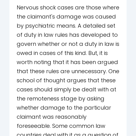
Nervous shock cases are those where
the claimant's damage was caused
by psychiatric means. A detailed set
of duty in law rules has developed to
govern whether or not a duty in law is
owed in cases of this kind. But, it is
worth noting that it has been argued
that these rules are unnecessary. One
school of thought argues that these
cases should simply be dealt with at
the remoteness stage by asking
whether damage to the particular
claimant was reasonably
foreseeable. Some common law
countries deal with it as a question of